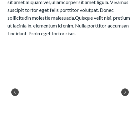
sit amet aliquam vel, ullamcorper sit amet ligula. Vivamus
suscipit tortor eget felis porttitor volutpat. Donec
sollicitudin molestie malesuada.Quisque velit nisi, pretium
ut lacinia in, elementum id enim. Nulla porttitor accumsan
tincidunt. Proin eget tortor risus.