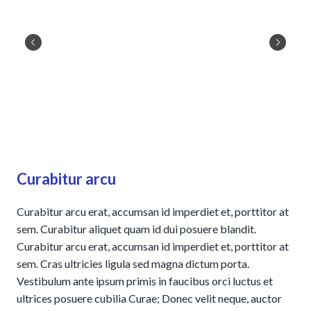
Curabitur arcu
Curabitur arcu erat, accumsan id imperdiet et, porttitor at
sem. Curabitur aliquet quam id dui posuere blandit.
Curabitur arcu erat, accumsan id imperdiet et, porttitor at
sem. Cras ultricies ligula sed magna dictum porta.
Vestibulum ante ipsum primis in faucibus orci luctus et
ultrices posuere cubilia Curae; Donec velit neque, auctor