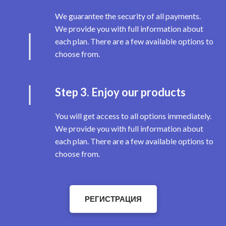
We guarantee the security of all payments.
We provide you with full information about
each plan. There are a few available options to
choose from.
Step 3. Enjoy our products
You will get access to all options immediately.
We provide you with full information about
each plan. There are a few available options to
choose from.
РЕГИСТРАЦИЯ