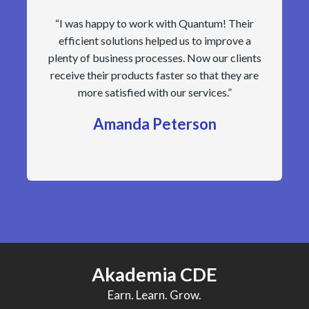
“I was happy to work with Quantum! Their
efficient solutions helped us to improve a
plenty of business processes. Now our clients
receive their products faster so that they are
more satisfied with our services.”
Amanda Peterson
Akademia CDE
Earn. Learn. Grow.