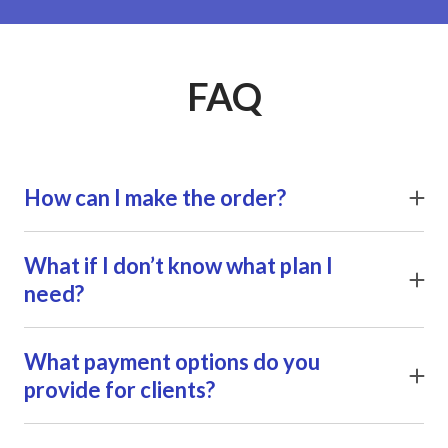
FAQ
How can I make the order?
Click Order button next to the service you want to
purchase and leave your contacts in a follow-up form. We
What if I don’t know what plan I
will get in touch with you shortly to clarify all the details.
need?
Click Order button next to the service you want to
purchase and leave your contacts in a follow-up form. We
What payment options do you
will get in touch with you shortly to clarify all the details.
provide for clients?
Click Order button next to the service you want to
purchase and leave your contacts in a follow-up form. We