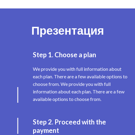
Презентация
Step 1. Choose a plan
We provide you with full information about
each plan. There are a few available options to
choose from. We provide you with full
information about each plan. There are a few
available options to choose from.
Step 2. Proceed with the
payment