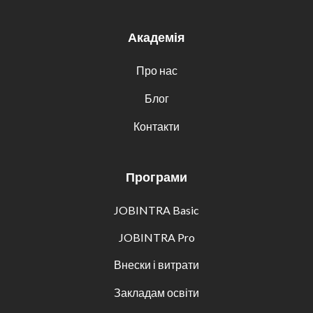
Академія
Про нас
Блог
Контакти
Програми
JOBINTRA Basic
JOBINTRA Pro
Внески і витрати
Закладам освіти