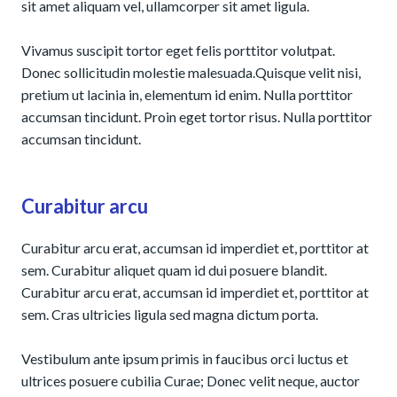
sit amet aliquam vel, ullamcorper sit amet ligula.
Vivamus suscipit tortor eget felis porttitor volutpat.
Donec sollicitudin molestie malesuada.Quisque velit nisi,
pretium ut lacinia in, elementum id enim. Nulla porttitor
accumsan tincidunt. Proin eget tortor risus. Nulla porttitor
accumsan tincidunt.
Curabitur arcu
Curabitur arcu erat, accumsan id imperdiet et, porttitor at
sem. Curabitur aliquet quam id dui posuere blandit.
Curabitur arcu erat, accumsan id imperdiet et, porttitor at
sem. Cras ultricies ligula sed magna dictum porta.
Vestibulum ante ipsum primis in faucibus orci luctus et
ultrices posuere cubilia Curae; Donec velit neque, auctor