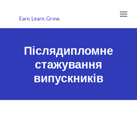
Earn.
Learn.
Grow.
Післядипломне
стажування
випускників